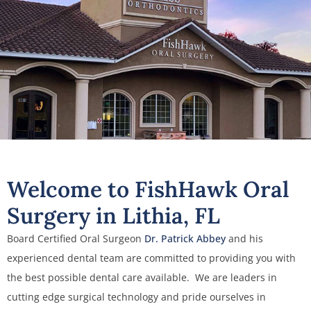
Welcome to FishHawk Oral
Surgery in Lithia, FL
Board Certified Oral Surgeon
Dr. Patrick Abbey
and his
experienced dental team are committed to providing you with
the best possible dental care available. We are leaders in
cutting edge surgical technology and pride ourselves in