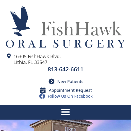
16305 FishHawk Blvd.
Lithia, FL 33547
813-642-6611
New Patients
Appointment Request
Follow Us On Facebook