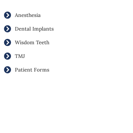
Anesthesia
Dental Implants
Wisdom Teeth
TMJ
Patient Forms