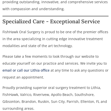
providing outstanding, innovative, and comprehensive services
with compassion and understanding.
Specialized Care - Exceptional Service
FishHawk Oral Surgery is proud to be one of the premier offices
in the area specializing in cutting edge innovative treatment
modalities and state of the art technology.
Please take a few moments to look through our website to
educate yourself on our practice and services. We invite you to
email or call our Lithia office
at any time to ask any questions or
request an appointment.
Proudly providing superior oral surgery treatment to Lithia,
FishHawk, Valrico, Riverivew, Apollo Beach, Southshore,
Gibsonton, Brandon, Ruskin, Sun City, Parrish, Ellenton, FL and
surrounding areas.