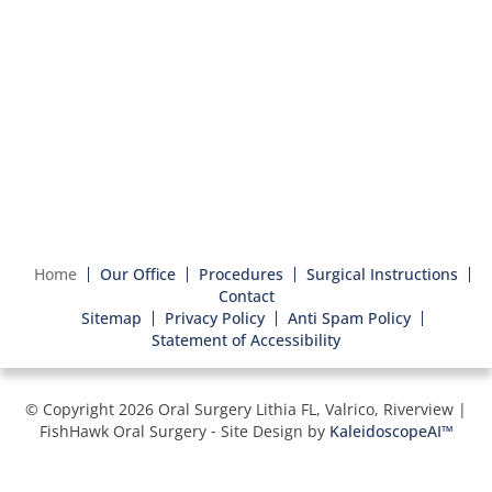
Home
Our Office
Procedures
Surgical Instructions
Contact
Sitemap
Privacy Policy
Anti Spam Policy
Statement of Accessibility
© Copyright 2026 Oral Surgery Lithia FL, Valrico, Riverview |
FishHawk Oral Surgery ⁃ Site Design by
KaleidoscopeAI™