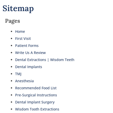
Sitemap
Pages
Home
First Visit
Patient Forms
Write Us A Review
Dental Extractions | Wisdom Teeth
Dental Implants
TMJ
Anesthesia
Recommended Food List
Pre-Surgical Instructions
Dental Implant Surgery
Wisdom Tooth Extractions