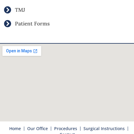
TMJ
Patient Forms
Home
Our Office
Procedures
Surgical Instructions