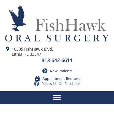
16305 FishHawk Blvd.
Lithia, FL 33547
813-642-6611
New Patients
Appointment Request
Follow Us On Facebook