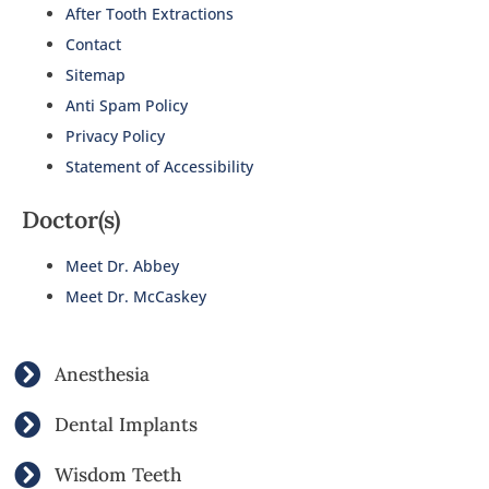
After Tooth Extractions
Contact
Sitemap
Anti Spam Policy
Privacy Policy
Statement of Accessibility
Doctor(s)
Meet Dr. Abbey
Meet Dr. McCaskey
Anesthesia
Dental Implants
Wisdom Teeth