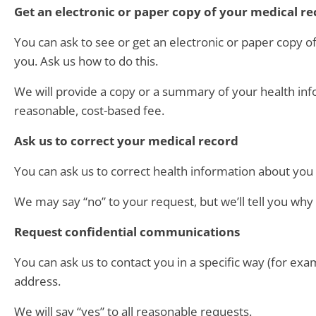
Get an electronic or paper copy of your medical r
You can ask to see or get an electronic or paper copy 
you. Ask us how to do this.
We will provide a copy or a summary of your health inf
reasonable, cost-based fee.
Ask us to correct your medical record
You can ask us to correct health information about you t
We may say “no” to your request, but we’ll tell you why 
Request confidential communications
You can ask us to contact you in a specific way (for exam
address.
We will say “yes” to all reasonable requests.