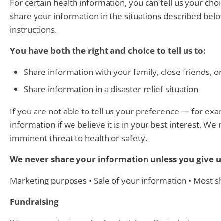
For certain health information, you can tell us your ch
share your information in the situations described below
instructions.
You have both the right and choice to tell us to:
Share information with your family, close friends, o
Share information in a disaster relief situation
If you are not able to tell us your preference — for e
information if we believe it is in your best interest. 
imminent threat to health or safety.
We never share your information unless you give u
Marketing purposes • Sale of your information • Most 
Fundraising