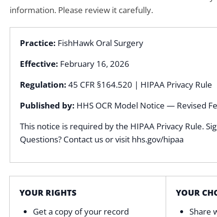
information. Please review it carefully.
Practice:
FishHawk Oral Surgery
Effective:
February 16, 2026
Regulation:
45 CFR §164.520 | HIPAA Privacy Rule
Published by:
HHS OCR Model Notice — Revised Fe
This notice is required by the HIPAA Privacy Rule. Si
Questions? Contact us or visit hhs.gov/hipaa
YOUR RIGHTS
YOUR CHO
Get a copy of your record
Share w