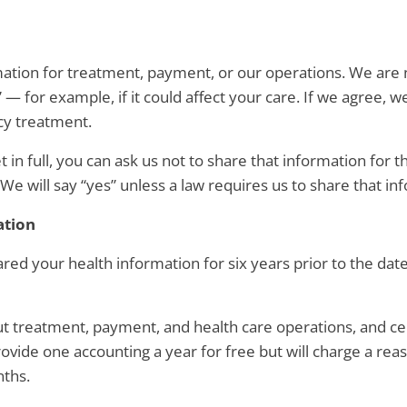
rmation for treatment, payment, or our operations. We are 
 for example, if it could affect your care. If we agree, we
cy treatment.
t in full, you can ask us not to share that information for 
We will say “yes” unless a law requires us to share that in
ation
ared your health information for six years prior to the dat
out treatment, payment, and health care operations, and ce
rovide one accounting a year for free but will charge a rea
nths.