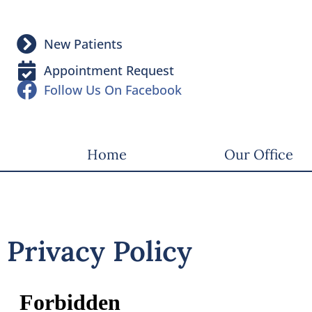
New Patients
Appointment Request
Follow Us On Facebook
Home
Our Office
Privacy Policy