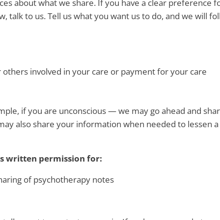
oices about what we share. If you have a clear preference 
, talk to us. Tell us what you want us to do, and we will fo
r others involved in your care or payment for your care
xample, if you are unconscious — we may go ahead and sha
We may also share your information when needed to lessen a
s written permission for:
sharing of psychotherapy notes