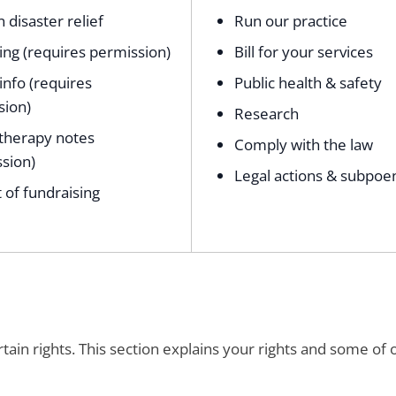
n disaster relief
Run our practice
ng (requires permission)
Bill for your services
 info (requires
Public health & safety
sion)
Research
therapy notes
Comply with the law
sion)
Legal actions & subpoe
 of fundraising
ain rights. This section explains your rights and some of 