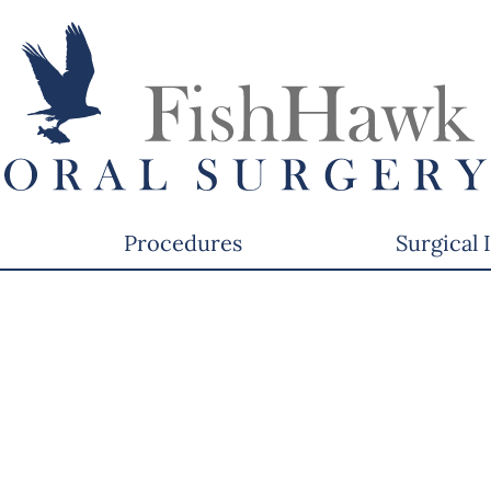
Procedures
Surgical 