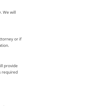
. We will
torney or if
tion.
ll provide
s required