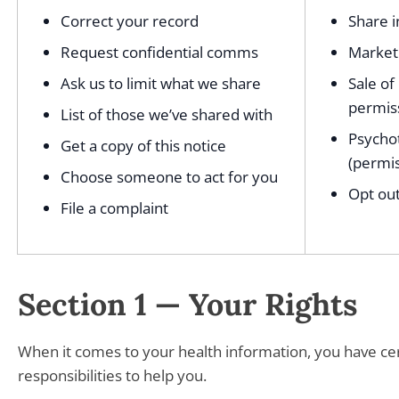
Correct your record
Share i
Request confidential comms
Marketi
Ask us to limit what we share
Sale of
permis
List of those we’ve shared with
Psycho
Get a copy of this notice
(permis
Choose someone to act for you
Opt out
File a complaint
Section 1 — Your Rights
When it comes to your health information, you have cert
responsibilities to help you.