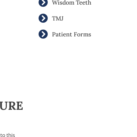
Wisdom Teeth
TMJ
Patient Forms
SURE
to this