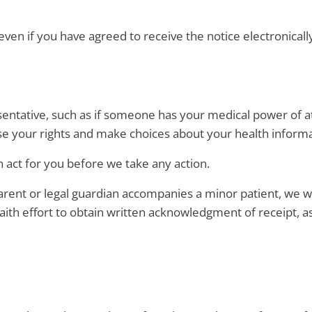
even if you have agreed to receive the notice electronically
sentative, such as if someone has your medical power of at
se your rights and make choices about your health informa
 act for you before we take any action.
ent or legal guardian accompanies a minor patient, we wi
aith effort to obtain written acknowledgment of receipt, a