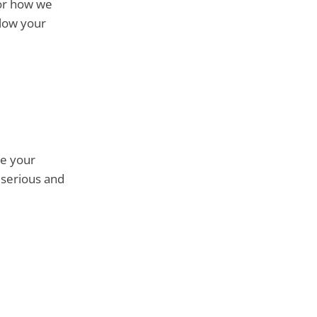
for how we
llow your
re your
 serious and