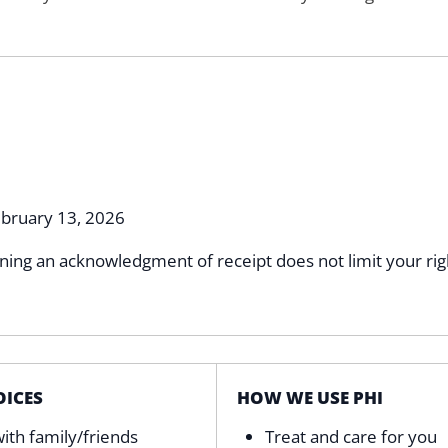
bruary 13, 2026
gning an acknowledgment of receipt does not limit your rig
ICES
HOW WE USE PHI
ith family/friends
Treat and care for you