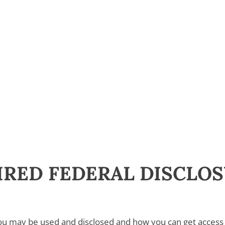
UIRED FEDERAL DISCLO
ou may be used and disclosed and how you can get access 