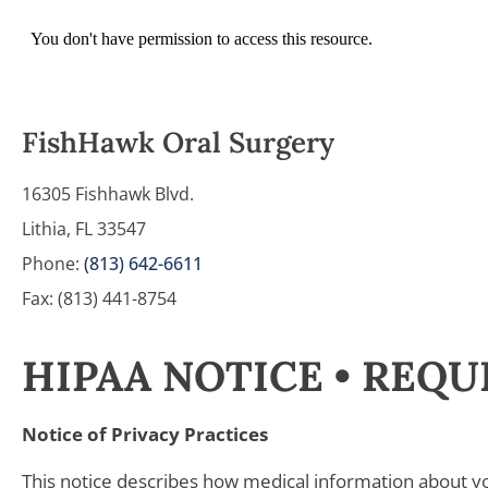
FishHawk Oral Surgery
16305 Fishhawk Blvd.
Lithia, FL 33547
Phone:
(813) 642-6611
Fax: (813) 441-8754
HIPAA NOTICE • REQ
Notice of Privacy Practices
This notice describes how medical information about y