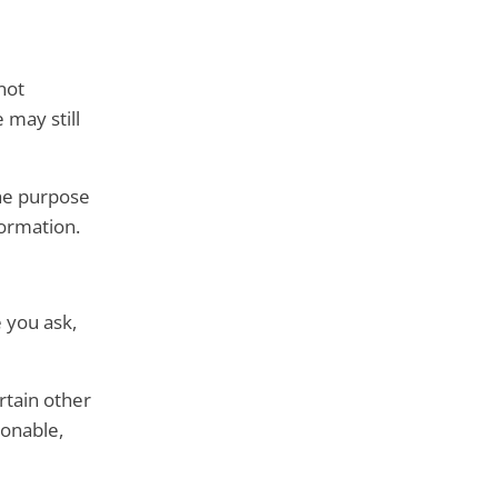
not
 may still
the purpose
formation.
e you ask,
rtain other
sonable,