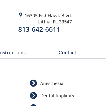
16305 FishHawk Blvd.
Lithia, FL 33547
813-642-6611
Instructions
Contact
Anesthesia
Dental Implants