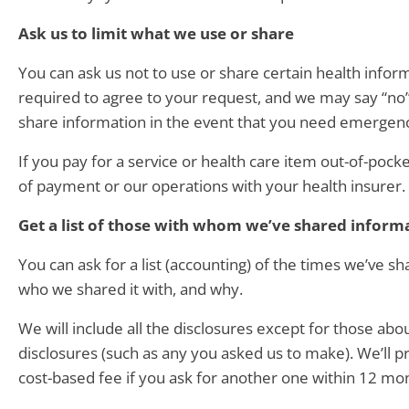
Ask us to limit what we use or share
You can ask us not to use or share certain health info
required to agree to your request, and we may say “no” —
share information in the event that you need emergen
If you pay for a service or health care item out-of-pocke
of payment or our operations with your health insurer. 
Get a list of those with whom we’ve shared inform
You can ask for a list (accounting) of the times we’ve sh
who we shared it with, and why.
We will include all the disclosures except for those ab
disclosures (such as any you asked us to make). We’ll p
cost-based fee if you ask for another one within 12 mo