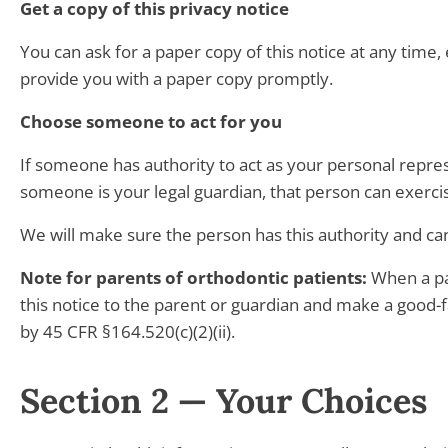
Get a copy of this privacy notice
You can ask for a paper copy of this notice at any time, 
provide you with a paper copy promptly.
Choose someone to act for you
If someone has authority to act as your personal repre
someone is your legal guardian, that person can exerci
We will make sure the person has this authority and can
Note for parents of orthodontic patients:
When a par
this notice to the parent or guardian and make a good-f
by 45 CFR §164.520(c)(2)(ii).
Section 2 — Your Choices