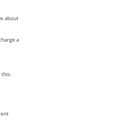
ve about
charge a
this.
rent