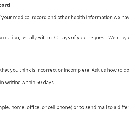
ecord
of your medical record and other health information we ha
ormation, usually within 30 days of your request. We may 
hat you think is incorrect or incomplete. Ask us how to do 
in writing within 60 days.
ple, home, office, or cell phone) or to send mail to a diffe